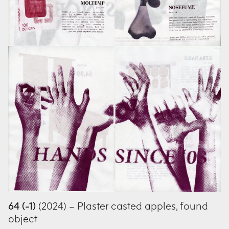
64 (-1)
(2024) – Plaster casted apples, found
object