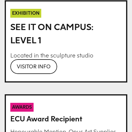
EXHIBITION
SEE IT ON CAMPUS:
LEVEL 1
Located in the sculpture studio
VISITOR INFO
AWARDS
ECU Award Recipient
Honourable Mention, Opus Art Supplies