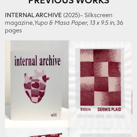
PREVIOUS WORKS
INTERNAL ARCHIVE
(2025)- Silkscreen
magazine,
Yupo & Masa Paper,
13 x 9.5 in
, 36
pages