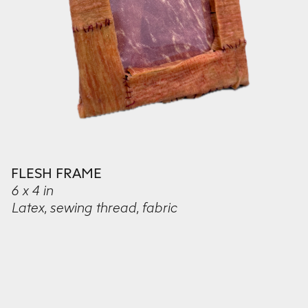
FLESH FRAME
6 x 4 in
Latex, sewing thread, fabric