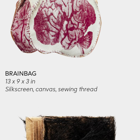
BRAINBAG
13 x 9 x 3 in
Silkscreen, canvas, sewing thread