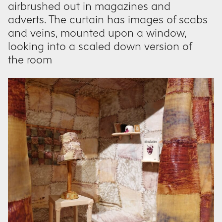
airbrushed out in magazines and
adverts. The curtain has images of scabs
and veins, mounted upon a window,
looking into a scaled down version of
the room