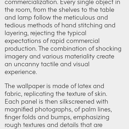
commercialization. Every single object in
the room, from the shelves to the table
and lamp follow the meticulous and
tedious methods of hand stitching and
layering, rejecting the typical
expectations of rapid commercial
production. The combination of shocking
imagery and various materiality create
an uncanny tactile and visual
experience.
The wallpaper is made of latex and
fabric, replicating the texture of skin.
Each panel is then silkscreened with
magnified photographs, of palm lines,
finger folds and bumps, emphasizing
rough textures and details that are