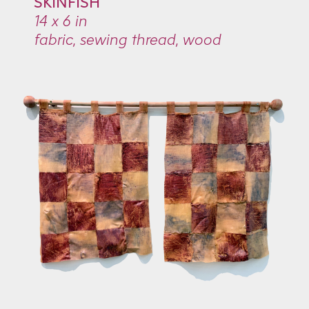
SKINFISH
14 x 6 in
fabric, sewing thread, wood