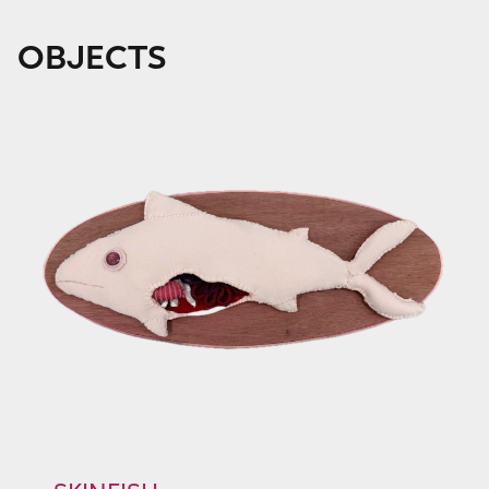
OBJECTS