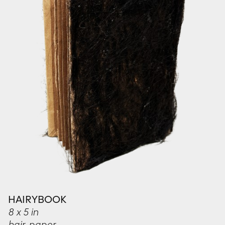
HAIRYBOOK
8 x 5 in
hair, paper