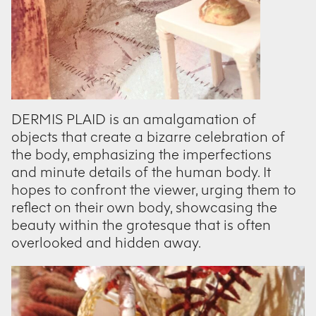
DERMIS PLAID is an amalgamation of
objects that create a bizarre celebration of
the body, emphasizing the imperfections
and minute details of the human body. It
hopes to confront the viewer, urging them to
reflect on their own body, showcasing the
beauty within the grotesque that is often
overlooked and hidden away.