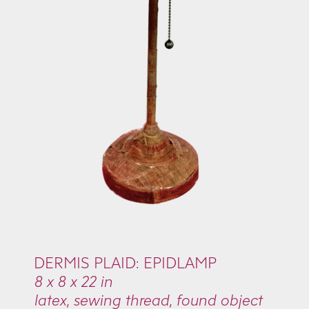
DERMIS PLAID: EPIDLAMP
8 x 8 x 22 in
latex, sewing thread, found object