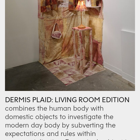
DERMIS PLAID: LIVING ROOM EDITION
combines the human body with
domestic objects to investigate the
modern day body by subverting the
expectations and rules within