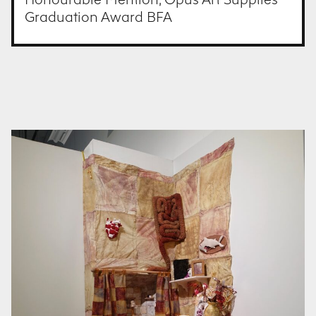
Graduation Award BFA