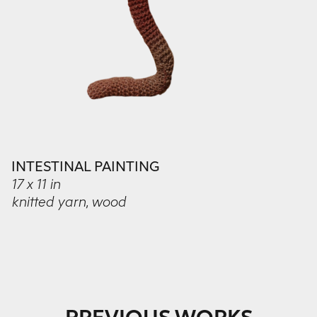
INTESTINAL PAINTING
17 x 11 in
knitted yarn, wood