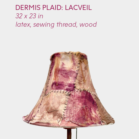
DERMIS PLAID:
LACVEIL
32 x 23 in
latex, sewing thread, wood