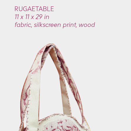
RUGAETABLE
11 x 11 x 29 in
fabric, silkscreen print, wood