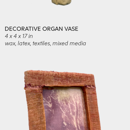
DECORATIVE ORGAN VASE
4 x 4 x 17 in
wax, latex, textiles, mixed media