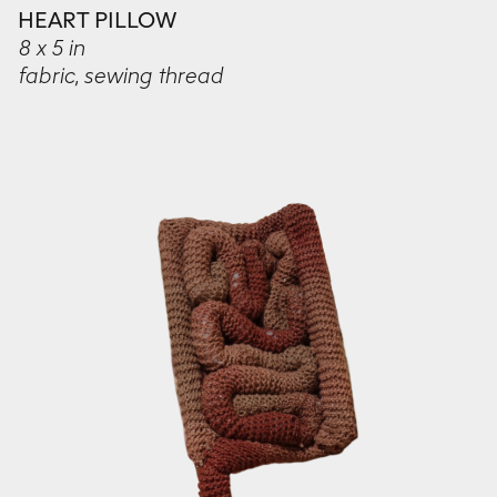
HEART PILLOW
8 x 5 in
fabric, sewing thread