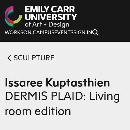
Skip to content
WORKS
ON CAMPUS
EVENTS
SIGN IN
SCULPTURE
Issaree Kuptasthien
DERMIS PLAID: Living
room edition