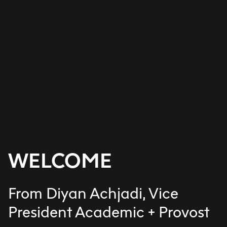
WELCOME
From Diyan Achjadi, Vice
President Academic + Provost