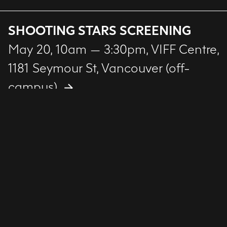
SHOOTING STARS SCREENING
May 20, 10am — 3:30pm
, VIFF Centre,
1181 Seymour St, Vancouver (off-
campus)
FILM + ANIMATION SHOWCASE
May 21, 7 — 9pm
, Reliance Theatre,
ECU