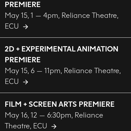
PREMIERE
May 15, 1 — 4pm
, Reliance Theatre,
ECU
2D + EXPERIMENTAL ANIMATION
PREMIERE
May 15, 6 — 11pm
, Reliance Theatre,
ECU
FILM + SCREEN ARTS PREMIERE
May 16, 12 — 6:30pm
, Reliance
Theatre, ECU