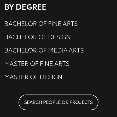
BY DEGREE
BACHELOR OF FINE ARTS
BACHELOR OF DESIGN
BACHELOR OF MEDIA ARTS
MASTER OF FINE ARTS
MASTER OF DESIGN
SEARCH PEOPLE OR PROJECTS