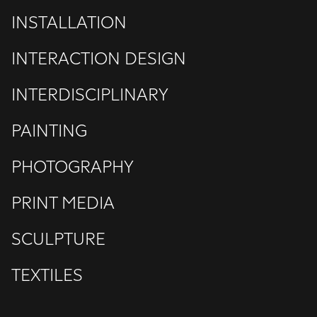
INSTALLATION
INTERACTION DESIGN
INTERDISCIPLINARY
PAINTING
PHOTOGRAPHY
PRINT MEDIA
SCULPTURE
TEXTILES