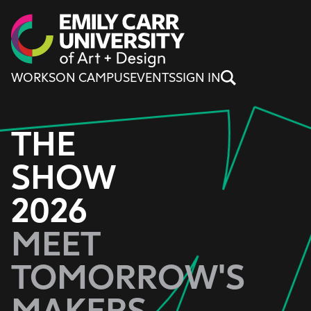
Skip to content
WORKS
ON CAMPUS
EVENTS
SIGN IN
THE
SHOW
2026
MEET
TOMORROW'S
MAKERS