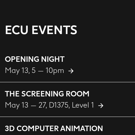
ECU EVENTS
OPENING NIGHT
May 13, 5 — 10pm
THE SCREENING ROOM
May 13 — 27
, D1375, Level 1
3D COMPUTER ANIMATION