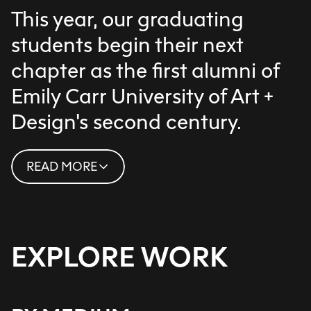
This year, our graduating
students begin their next
chapter as the first alumni of
Emily Carr University of Art +
Design's second century.
READ MORE
This cohort of thoughtful, dedicated
practitioners is already shaping the
path ahead with their
transformative thinking, making and
EXPLORE WORK
creativity, each of them exemplary of
ECU’s legacy as an institution
dedicated to practice-based