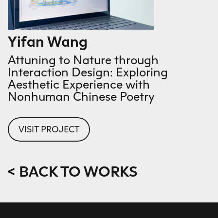
Yifan Wang
Attuning to Nature through
Interaction Design: Exploring
Aesthetic Experience with
Nonhuman Chinese Poetry
VISIT PROJECT
< BACK TO WORKS