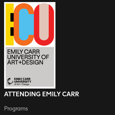
ATTENDING EMILY CARR
Programs