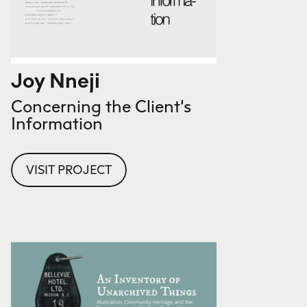
Joy Nneji
Concerning the Client’s
Information
VISIT PROJECT