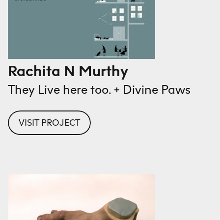
Rachita N Murthy
They Live here too. + Divine Paws
VISIT PROJECT