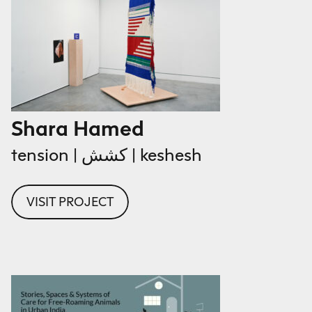
Shara Hamed
tension | كشش | keshesh
VISIT PROJECT