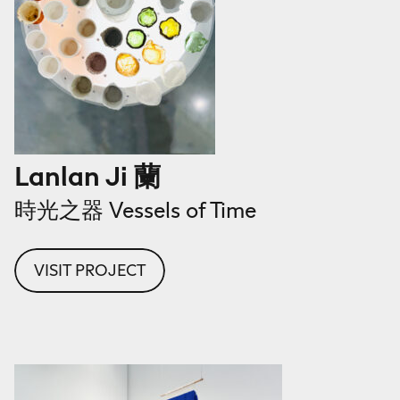
Lanlan Ji 蘭
時光之器 Vessels of Time
VISIT PROJECT