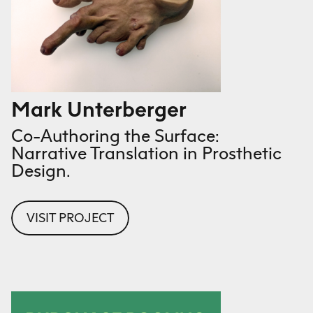
Mark Unterberger
Co-Authoring the Surface:
Narrative Translation in Prosthetic
Design.
VISIT PROJECT