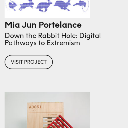
Mia Jun Portelance
Down the Rabbit Hole: Digital
Pathways to Extremism
VISIT PROJECT