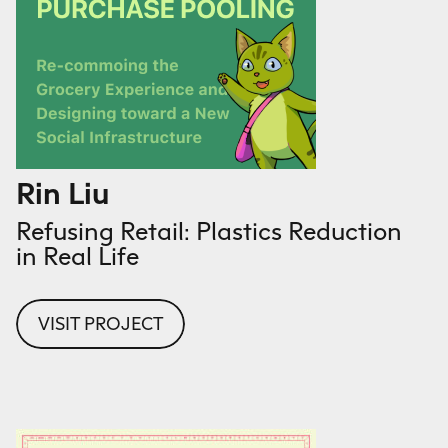
Rin Liu
Refusing Retail: Plastics Reduction
in Real Life
VISIT PROJECT