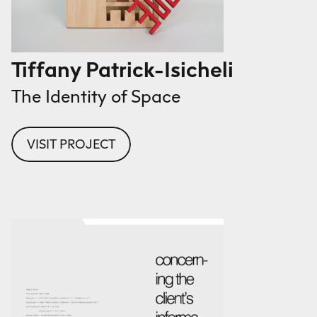
Tiffany Patrick-Isicheli
The Identity of Space
VISIT PROJECT