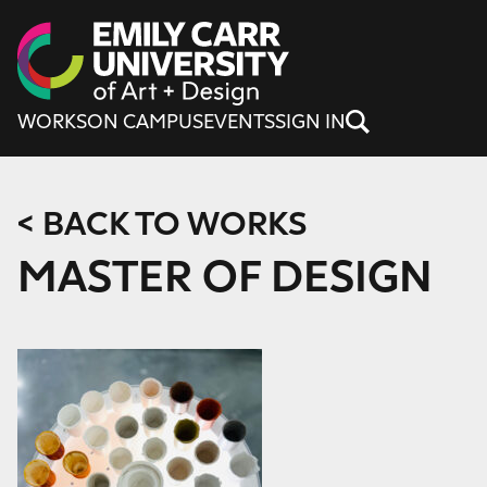
Skip to content
WORKS
ON CAMPUS
EVENTS
SIGN IN
< BACK TO WORKS
MASTER OF DESIGN