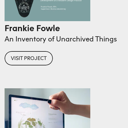
Frankie Fowle
An Inventory of Unarchived Things
VISIT PROJECT