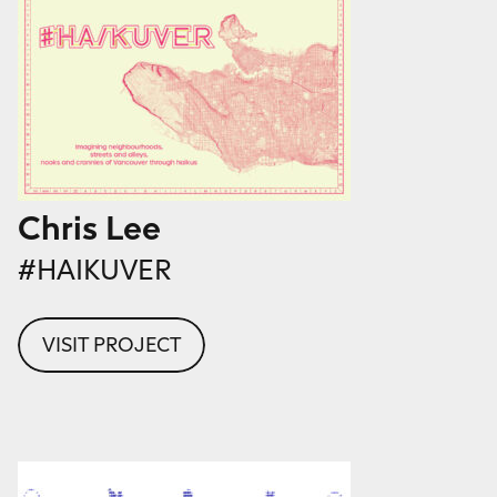
Chris Lee
#HAIKUVER
VISIT PROJECT