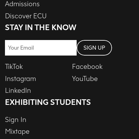
Admissions
Discover ECU
STAY IN THE KNOW
Email
SIGN UP
TikTok
Facebook
Instagram
YouTube
LinkedIn
EXHIBITING STUDENTS
Sign In
Mixtape