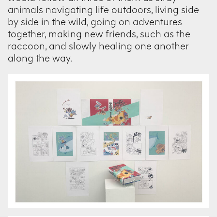
animals navigating life outdoors, living side
by side in the wild, going on adventures
together, making new friends, such as the
raccoon, and slowly healing one another
along the way.