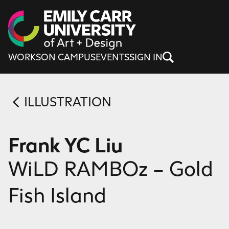
Skip to content
WORKS
ON CAMPUS
EVENTS
SIGN IN
ILLUSTRATION
Frank YC Liu
WiLD RAMBOz – Gold
Fish Island