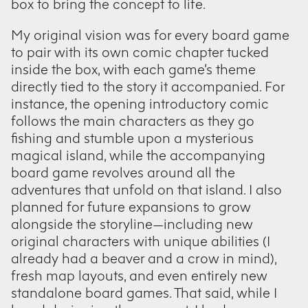
box to bring the concept to life.
My original vision was for every board game
to pair with its own comic chapter tucked
inside the box, with each game’s theme
directly tied to the story it accompanied. For
instance, the opening introductory comic
follows the main characters as they go
fishing and stumble upon a mysterious
magical island, while the accompanying
board game revolves around all the
adventures that unfold on that island. I also
planned for future expansions to grow
alongside the storyline—including new
original characters with unique abilities (I
already had a beaver and a crow in mind),
fresh map layouts, and even entirely new
standalone board games. That said, while I