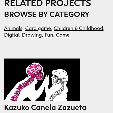
RELATED PROJECTS
BROWSE BY CATEGORY
Animals,
Card game,
Children & Childhood,
Digital,
Drawing,
Fun,
Game
Kazuko Canela Zazueta