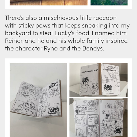
There’s also a mischievous little raccoon
with sticky paws that keeps sneaking into my
backyard to steal Lucky’s food. I named him
Reiner, and he and his whole family inspired
the character Ryno and the Bendys.