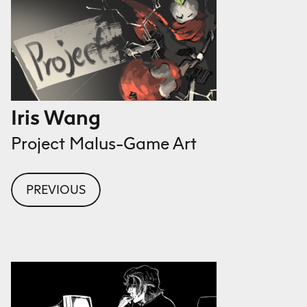
Iris Wang
Project Malus-Game Art
PREVIOUS