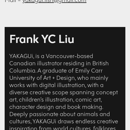
Mail –
yakagui.fish@gmail.com
Frank YC Liu
YAKAGUi, is a Vancouver-based
Canadian illustrator residing in British
Columbia. A graduate of Emily Carr
University of Art + Design, who mainly
works with digital illustration, with a
diverse creative scope spanning concept
art, children’s illustration, comic art,
character design and book making.
Deeply passionate about animals and
cultures, YAKAGUi draws endless creative
inspiration from world cultures, folklores,