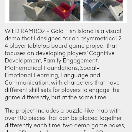
WiLD RAMBOz – Gold Fish Island is a visual
demo that I designed for an asymmetrical 2–
4 player tabletop board game project that
focuses on developing players’ Cognitive
Development, Family Engagement,
Mathematical Foundations, Social-
Emotional Learning, Language and
Communication, with characters that have
different skill sets for players to engage the
game differently, but at the same time.
The project includes a puzzle-like map with
over 100 pieces that can be placed together
differently each time, two demo game boxes,