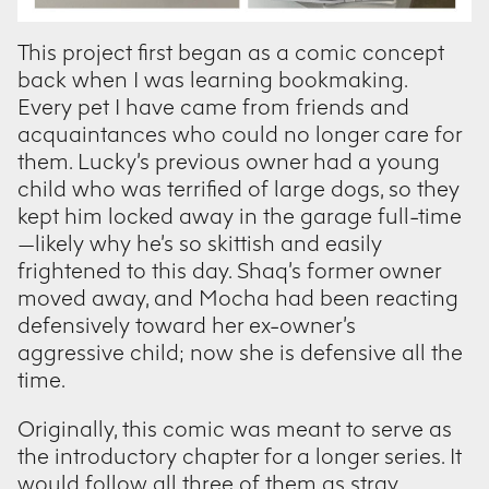
This project first began as a comic concept
back when I was learning bookmaking.
Every pet I have came from friends and
acquaintances who could no longer care for
them. Lucky’s previous owner had a young
child who was terrified of large dogs, so they
kept him locked away in the garage full-time
—likely why he’s so skittish and easily
frightened to this day. Shaq’s former owner
moved away, and Mocha had been reacting
defensively toward her ex-owner’s
aggressive child; now she is defensive all the
time.
Originally, this comic was meant to serve as
the introductory chapter for a longer series. It
would follow all three of them as stray