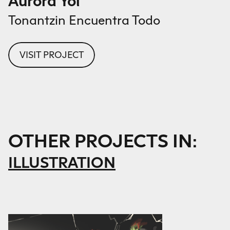
Aurora Yol
Tonantzin Encuentra Todo
VISIT PROJECT
OTHER PROJECTS IN:
ILLUSTRATION