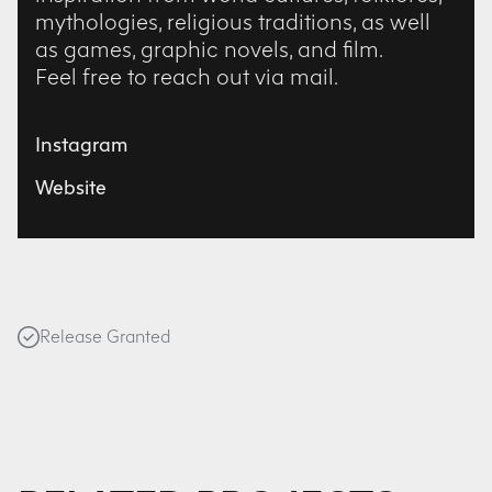
mythologies, religious traditions, as well
as games, graphic novels, and film.
Feel free to reach out via mail.
Instagram
Website
Release Granted