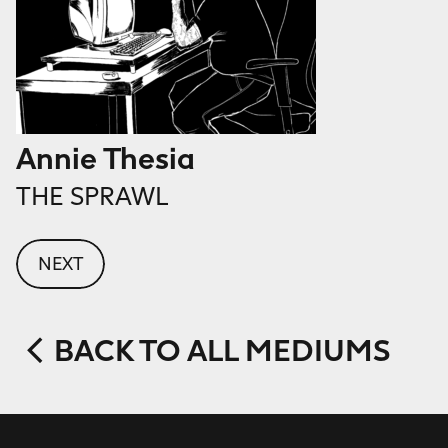
Annie Thesia
THE SPRAWL
NEXT
BACK TO ALL MEDIUMS