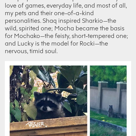
love of games, everyday life, and most of all,
my pets and their one-of-a-kind
personalities. Shaq inspired Sharkio—the
wild, spirited one; Mocha became the basis
for Mochako—the feisty, short-tempered one;
and Lucky is the model for Rocki—the
nervous, timid soul.