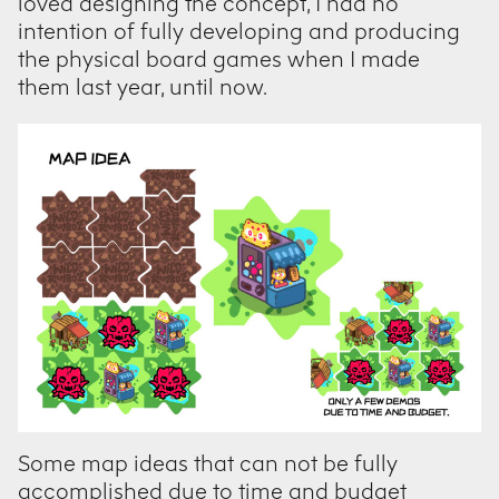
loved designing the concept, I had no
intention of fully developing and producing
the physical board games when I made
them last year, until now.
Some map ideas that can not be fully
accomplished due to time and budget