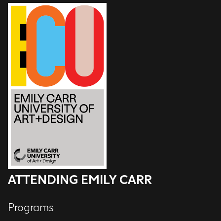
ATTENDING EMILY CARR
Programs