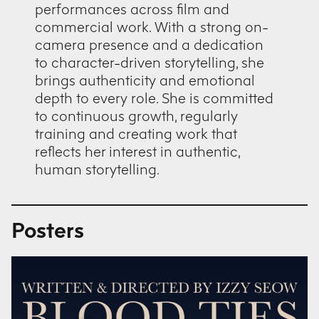
performances across film and
commercial work. With a strong on-
camera presence and a dedication
to character-driven storytelling, she
brings authenticity and emotional
depth to every role. She is committed
to continuous growth, regularly
training and creating work that
reflects her interest in authentic,
human storytelling.
Posters