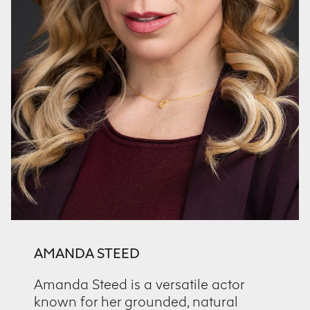
AMANDA STEED
Amanda Steed is a versatile actor
known for her grounded, natural