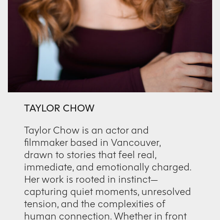
TAYLOR CHOW
Taylor Chow is an actor and
filmmaker based in Vancouver,
drawn to stories that feel real,
immediate, and emotionally charged.
Her work is rooted in instinct—
capturing quiet moments, unresolved
tension, and the complexities of
human connection. Whether in front