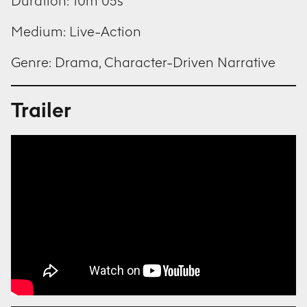
Duration: 10m 05s
Medium: Live-Action
Genre: Drama, Character-Driven Narrative
Trailer