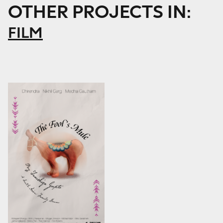
OTHER PROJECTS IN:
FILM