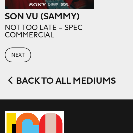
SON VU (SAMMY)
NOT TOO LATE – SPEC
COMMERCIAL
NEXT
BACK TO ALL MEDIUMS