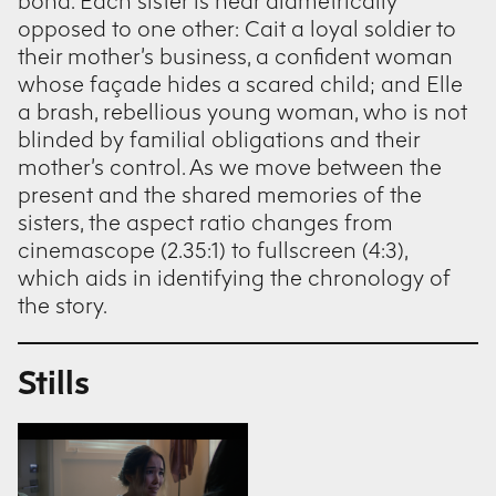
bond. Each sister is near diametrically
opposed to one other: Cait a loyal soldier to
their mother’s business, a confident woman
whose façade hides a scared child; and Elle
a brash, rebellious young woman, who is not
blinded by familial obligations and their
mother’s control. As we move between the
present and the shared memories of the
sisters, the aspect ratio changes from
cinemascope (2.35:1) to fullscreen (4:3),
which aids in identifying the chronology of
the story.
Stills