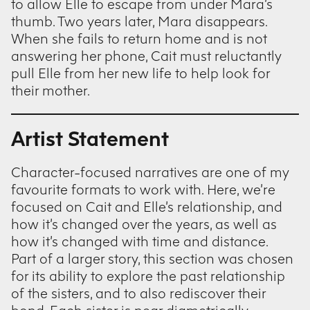
to allow Elle to escape from under Mara’s
thumb. Two years later, Mara disappears.
When she fails to return home and is not
answering her phone, Cait must reluctantly
pull Elle from her new life to help look for
their mother.
Artist Statement
Character-focused narratives are one of my
favourite formats to work with. Here, we’re
focused on Cait and Elle’s relationship, and
how it’s changed over the years, as well as
how it’s changed with time and distance.
Part of a larger story, this section was chosen
for its ability to explore the past relationship
of the sisters, and to also rediscover their