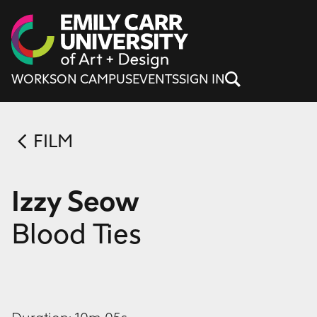
Skip to content
WORKS
ON CAMPUS
EVENTS
SIGN IN
FILM
Izzy Seow
Blood Ties