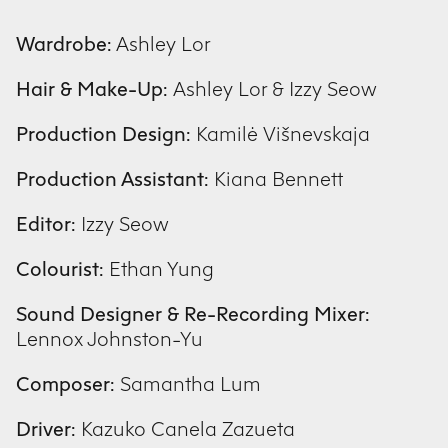
Wardrobe:
Ashley Lor
Hair & Make-Up:
Ashley Lor & Izzy Seow
Production Design:
Kamilė Višnevskaja
Production Assistant:
Kiana Bennett
Editor:
Izzy Seow
Colourist:
Ethan Yung
Sound Designer & Re-Recording Mixer:
Lennox Johnston-Yu
Composer:
Samantha Lum
Driver:
Kazuko Canela Zazueta