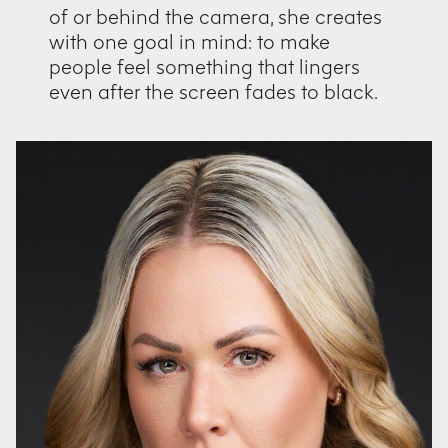
of or behind the camera, she creates
with one goal in mind: to make
people feel something that lingers
even after the screen fades to black.