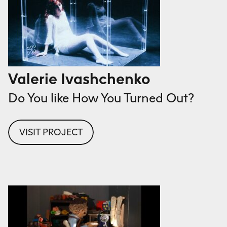
Valerie Ivashchenko
Do You like How You Turned Out?
VISIT PROJECT