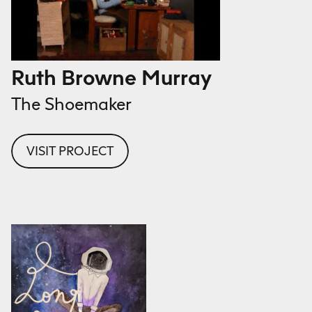
Ruth Browne Murray
The Shoemaker
VISIT PROJECT