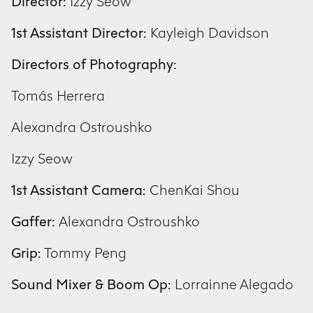
Director:
Izzy Seow
1st Assistant Director:
Kayleigh Davidson
Directors of Photography:
Tomás Herrera
Alexandra Ostroushko
Izzy Seow
1st Assistant Camera:
ChenKai Shou
Gaffer:
Alexandra Ostroushko
Grip:
Tommy Peng
Sound Mixer & Boom Op:
Lorrainne Alegado