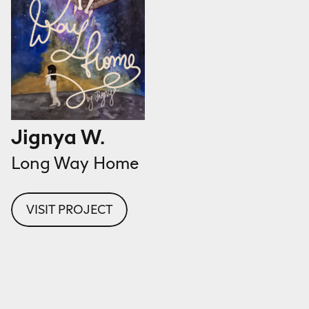
Jignya W.
Long Way Home
VISIT PROJECT