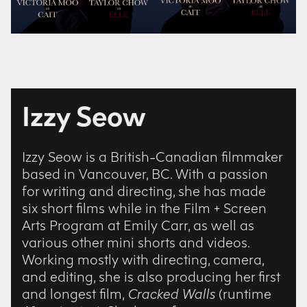
Izzy Seow
Izzy Seow is a British-Canadian filmmaker
based in Vancouver, BC. With a passion
for writing and directing, she has made
six short films while in the Film + Screen
Arts Program at Emily Carr, as well as
various other mini shorts and videos.
Working mostly with directing, camera,
and editing, she is also producing her first
and longest film,
Cracked Walls
(runtime