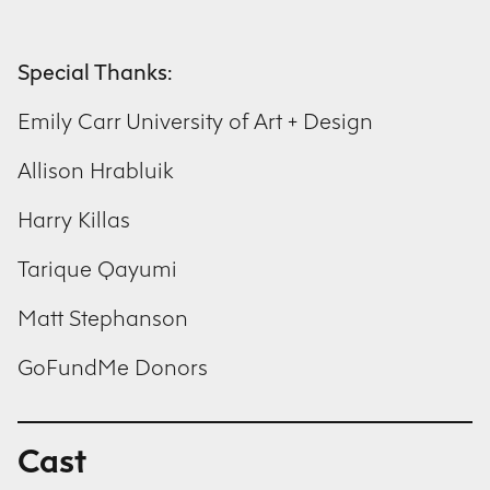
Special Thanks:
Emily Carr University of Art + Design
Allison Hrabluik
Harry Killas
Tarique Qayumi
Matt Stephanson
GoFundMe Donors
Cast