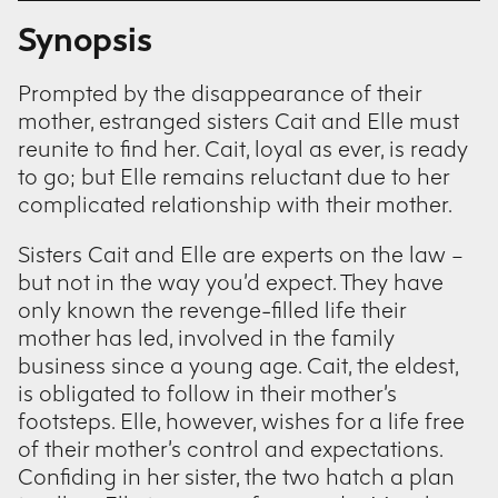
Synopsis
Prompted by the disappearance of their
mother, estranged sisters Cait and Elle must
reunite to find her. Cait, loyal as ever, is ready
to go; but Elle remains reluctant due to her
complicated relationship with their mother.
Sisters Cait and Elle are experts on the law –
but not in the way you’d expect. They have
only known the revenge-filled life their
mother has led, involved in the family
business since a young age. Cait, the eldest,
is obligated to follow in their mother’s
footsteps. Elle, however, wishes for a life free
of their mother’s control and expectations.
Confiding in her sister, the two hatch a plan