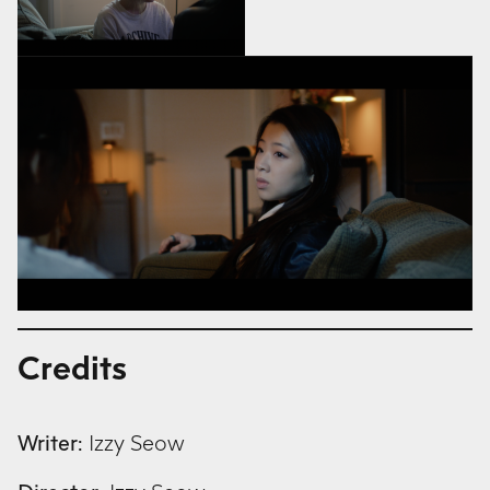
Credits
Writer:
Izzy Seow