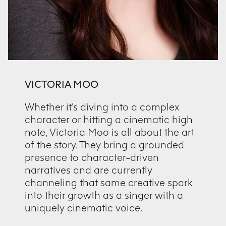
VICTORIA MOO
Whether it’s diving into a complex
character or hitting a cinematic high
note, Victoria Moo is all about the art
of the story. They bring a grounded
presence to character-driven
narratives and are currently
channeling that same creative spark
into their growth as a singer with a
uniquely cinematic voice.