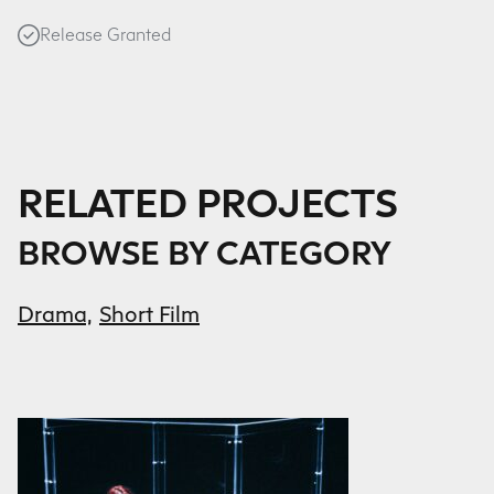
Release Granted
RELATED PROJECTS
BROWSE BY CATEGORY
Drama,
Short Film