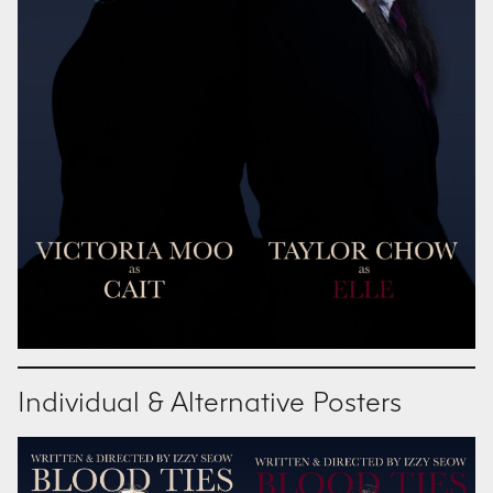
Individual & Alternative Posters