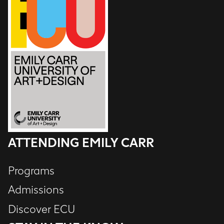
ATTENDING EMILY CARR
Programs
Admissions
Discover ECU