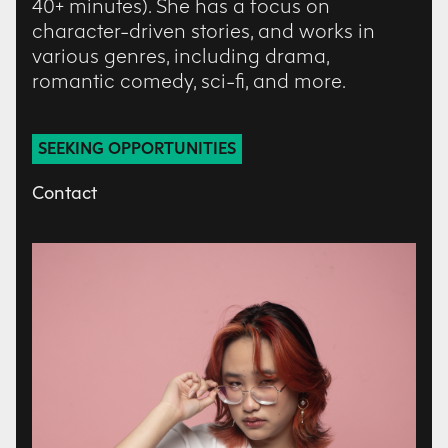
40+ minutes). She has a focus on
character-driven stories, and works in
various genres, including drama,
romantic comedy, sci-fi, and more.
SEEKING OPPORTUNITIES
Contact