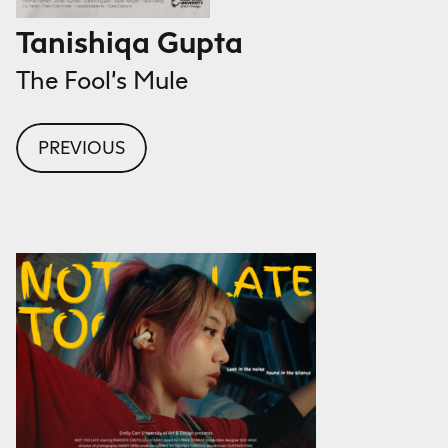
Tanishiqa Gupta
The Fool’s Mule
PREVIOUS