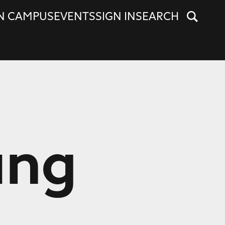
N CAMPUS
EVENTS
SIGN IN
SEARCH
ung