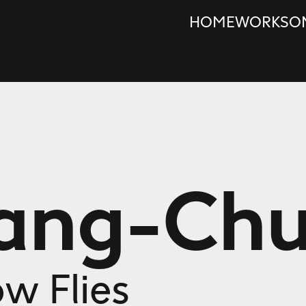
HOME
WORKS
O
Wang-Ch
ow Flies