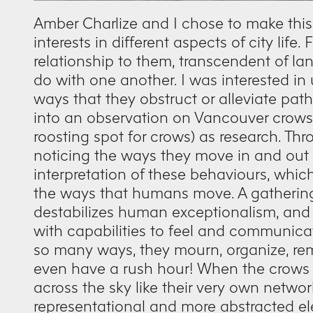
Amber Charlize and I chose to make this
interests in different aspects of city life
relationship to them, transcendent of
do with one another. I was interested in 
ways that they obstruct or alleviate pat
into an observation on Vancouver crows, u
roosting spot for crows) as research. Th
noticing the ways they move in and out of
interpretation of these behaviours, which
the ways that humans move. A gathering
destabilizes human exceptionalism, and
with capabilities to feel and communicat
so many ways, they mourn, organize, re
even have a rush hour! When the crows 
across the sky like their very own netwo
representational and more abstracted el