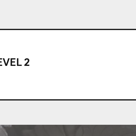
EVEL 2