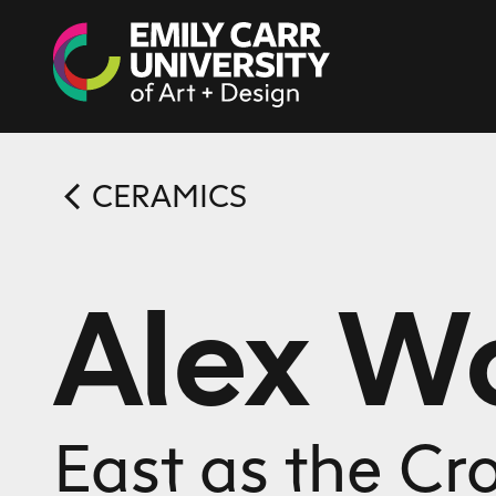
Skip to content
CERAMICS
Alex 
East as the Cr