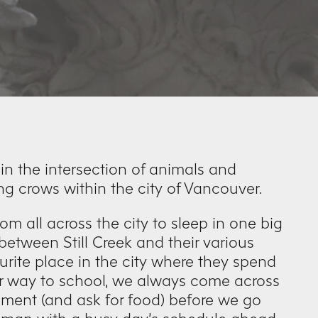
 in the intersection of animals and
ng crows within the city of Vancouver.
om all across the city to sleep in one big
etween Still Creek and their various
rite place in the city where they spend
ur way to school, we always come across
oment (and ask for food) before we go