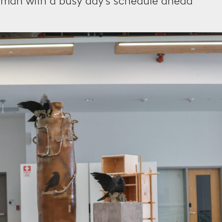
human with a busy day’s schedule ahead