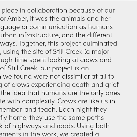
 piece in collaboration because of our
. For Amber, it was the animals and her
 language or communication as humans
urban infrastructure, and the different
hways. Together, this project culminated
sing the site of Still Creek (a major
rough time spent looking at crows and
 Still Creek, our project is an
 we found were not dissimilar at all to
 of crows experiencing death and grief
 the idea that humans are the only ones
e with complexity. Crows are like us in
member, and teach. Each night they
fly home, they use the same paths
rk of highways and roads. Using both
ements in the work, we created a