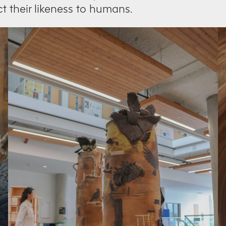
ct their likeness to humans.