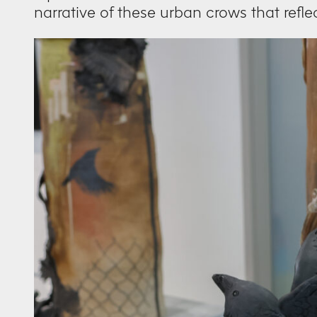
narrative of these urban crows that refle