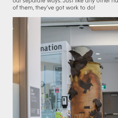
our separate ways. Just like any other 
of them, they’ve got work to do!