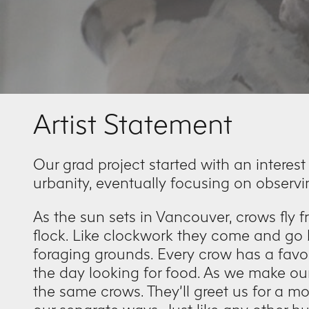
Artist Statement
Our grad project started with an interest
urbanity, eventually focusing on observi
As the sun sets in Vancouver, crows fly fr
flock. Like clockwork they come and go b
foraging grounds. Every crow has a favou
the day looking for food. As we make o
the same crows. They’ll greet us for a m