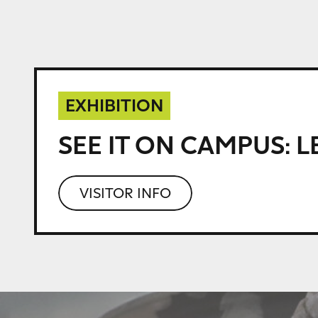
EXHIBITION
SEE IT ON CAMPUS:
L
VISITOR INFO