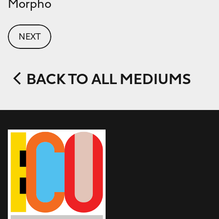
Morpho
NEXT
BACK TO ALL MEDIUMS