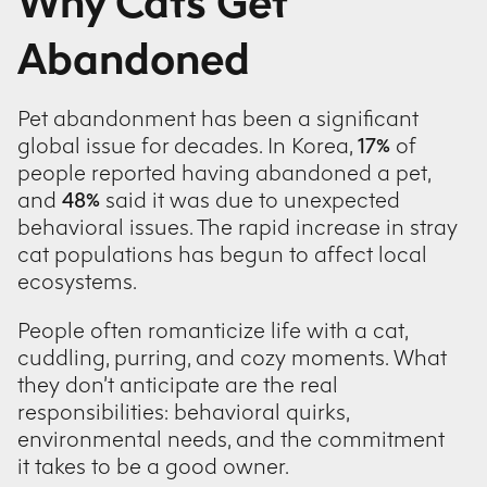
Why Cats Get
Abandoned
Pet abandonment has been a significant
global issue for decades. In Korea,
17%
of
people reported having abandoned a pet,
and
48%
said it was due to unexpected
behavioral issues. The rapid increase in stray
cat populations has begun to affect local
ecosystems.
People often romanticize life with a cat,
cuddling, purring, and cozy moments. What
they don’t anticipate are the real
responsibilities: behavioral quirks,
environmental needs, and the commitment
it takes to be a good owner.