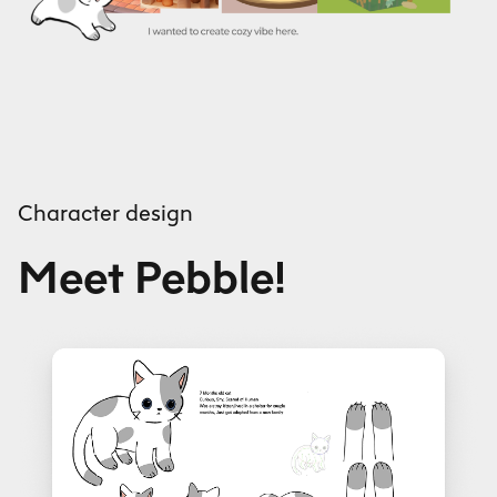
Character design
Meet Pebble!