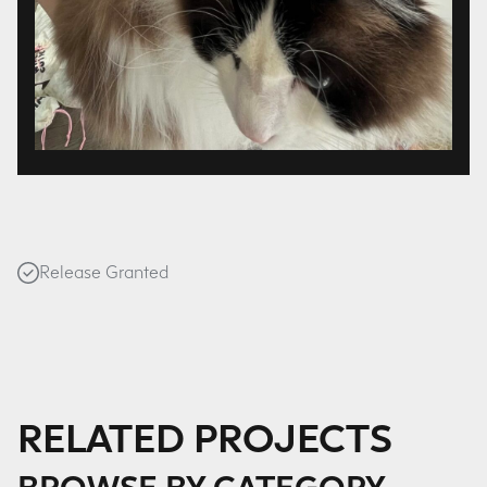
Release Granted
RELATED PROJECTS