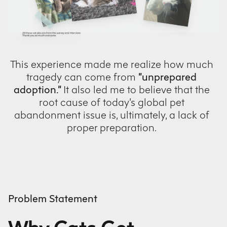
This experience made me realize how much
tragedy can come from
“unprepared
adoption.”
It also led me to believe that the
root cause of today’s global pet
abandonment issue is, ultimately, a lack of
proper preparation.
Problem Statement