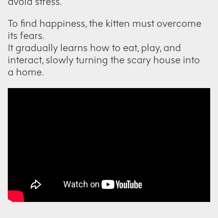
avoid stress.
To find happiness, the kitten must overcome
its fears.
It gradually learns how to eat, play, and
interact, slowly turning the scary house into
a home.