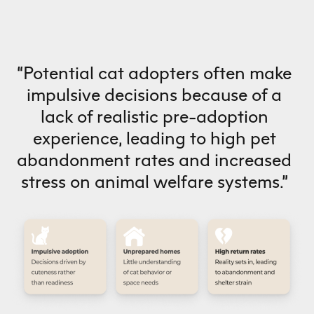
“Potential cat adopters often make
impulsive decisions because of a
lack of realistic pre-adoption
experience, leading to high pet
abandonment rates and increased
stress on animal welfare systems.”