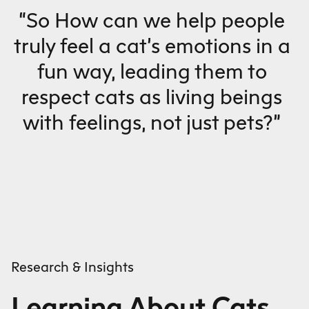
“So How can we help people
truly feel a cat’s emotions in a
fun way, leading them to
respect cats as living beings
with feelings, not just pets?”
Research & Insights
Learning About Cats