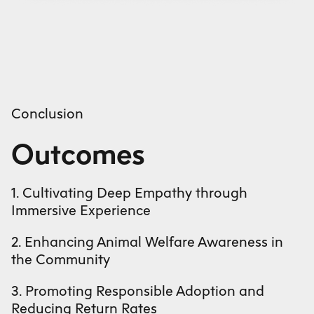
Conclusion
Outcomes
1. Cultivating Deep Empathy through
Immersive Experience
2. Enhancing Animal Welfare Awareness in
the Community
3. Promoting Responsible Adoption and
Reducing Return Rates