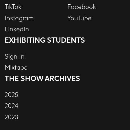
TikTok
Facebook
Instagram
YouTube
LinkedIn
EXHIBITING STUDENTS
Sign In
Mixtape
THE SHOW ARCHIVES
2025
2024
2023