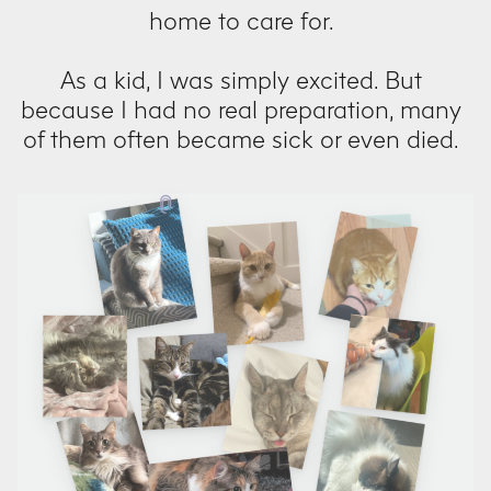
home to care for.
As a kid, I was simply excited. But
because I had no real preparation, many
of them often became sick or even died.