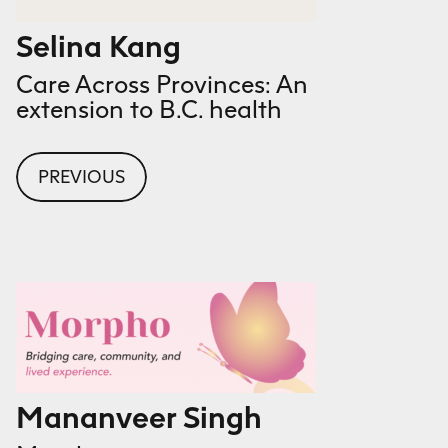
Selina Kang
Care Across Provinces: An
extension to B.C. health
PREVIOUS
Mananveer Singh