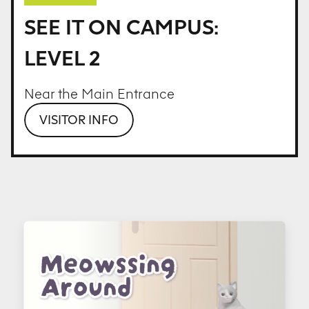
SEE IT ON CAMPUS:
LEVEL 2
Near the Main Entrance
VISITOR INFO