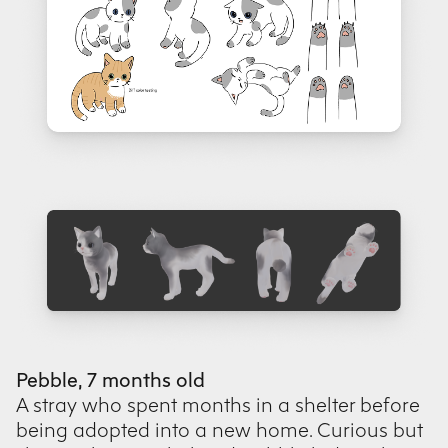
Pebble, 7 months old
A stray who spent months in a shelter before
being adopted into a new home. Curious but