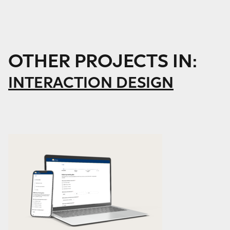
OTHER PROJECTS IN:
INTERACTION DESIGN