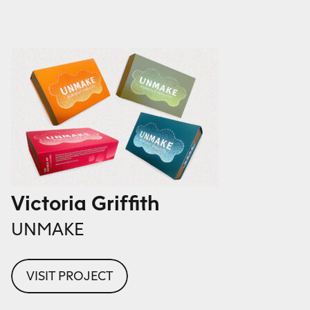
Victoria Griffith
UNMAKE
VISIT PROJECT