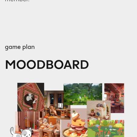
game plan
MOODBOARD