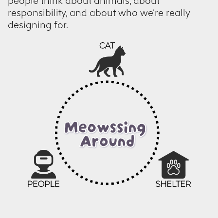
people think about animals, about
responsibility, and about who we’re really
designing for.