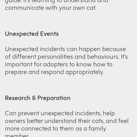
communicate with your own cat.
Unexpected Events
Unexpected incidents can happen because
of different personalities and behaviours. It’s
important for adopters to know how to
prepare and respond appropriately.
Research & Preparation
Can prevent unexpected incidents, help
owners better understand their cats, and feel
more connected to them as a family
member.