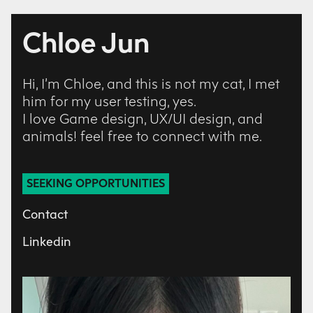
Chloe Jun
Hi, I’m Chloe, and this is not my cat, I met
him for my user testing, yes.
I love Game design, UX/UI design, and
animals! feel free to connect with me.
SEEKING OPPORTUNITIES
Contact
Linkedin