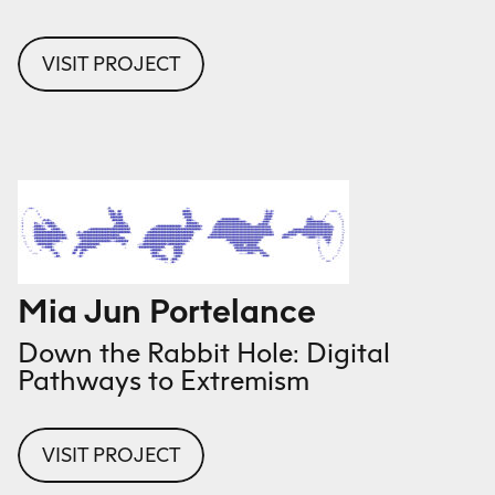
VISIT PROJECT
Mia Jun Portelance
Down the Rabbit Hole: Digital
Pathways to Extremism
VISIT PROJECT