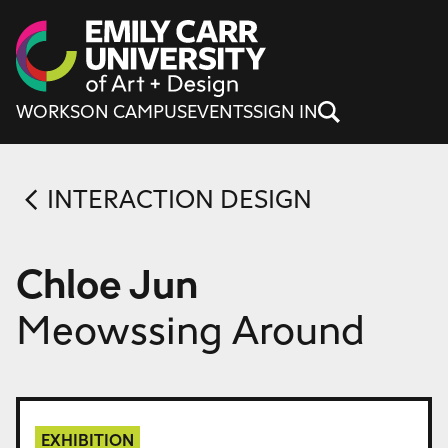
Skip to content
WORKS
ON CAMPUS
EVENTS
SIGN IN
INTERACTION DESIGN
Chloe Jun
Meowssing Around
EXHIBITION