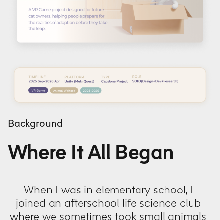
Background
Where It All Began
When I was in elementary school, I
joined an afterschool life science club
where we sometimes took small animals