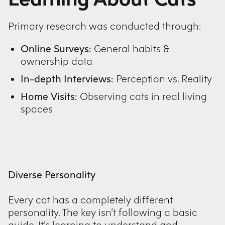
Primary research was conducted through:
Online Surveys:
General habits &
ownership data
In-depth Interviews:
Perception vs. Reality
Home Visits:
Observing cats in real living
spaces
Diverse Personality
Every cat has a completely different
personality. The key isn’t following a basic
guide. It’s learning to understand and