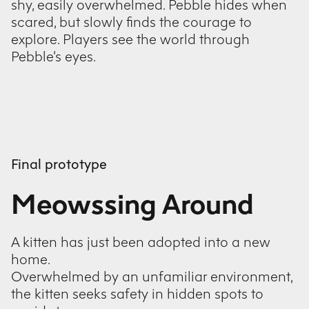
shy, easily overwhelmed. Pebble hides when
scared, but slowly finds the courage to
explore. Players see the world through
Pebble’s eyes.
Final prototype
Meowssing Around
A kitten has just been adopted into a new
home.
Overwhelmed by an unfamiliar environment,
the kitten seeks safety in hidden spots to