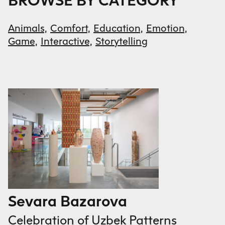
BROWSE BY CATEGORY
Animals,
Comfort,
Education,
Emotion,
Game,
Interactive,
Storytelling
Sevara Bazarova
Celebration of Uzbek Patterns