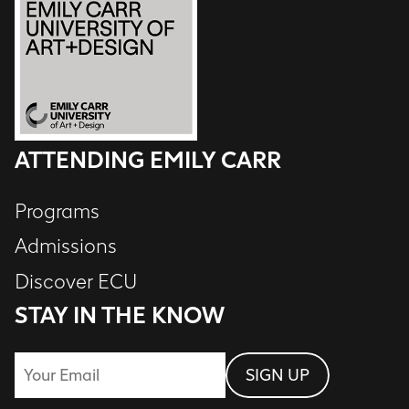
ATTENDING EMILY CARR
Programs
Admissions
Discover ECU
STAY IN THE KNOW
Email
SIGN UP