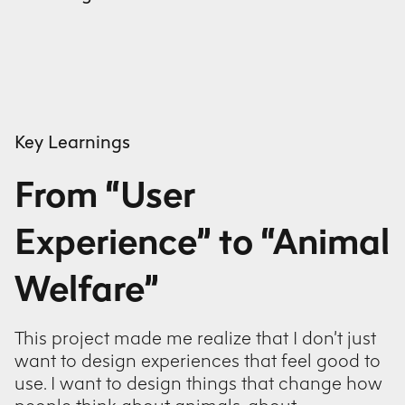
Key Learnings
From “User
Experience” to “Animal
Welfare”
This project made me realize that I don’t just
want to design experiences that feel good to
use. I want to design things that change how