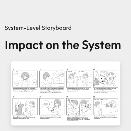
System-Level Storyboard
Impact on the System